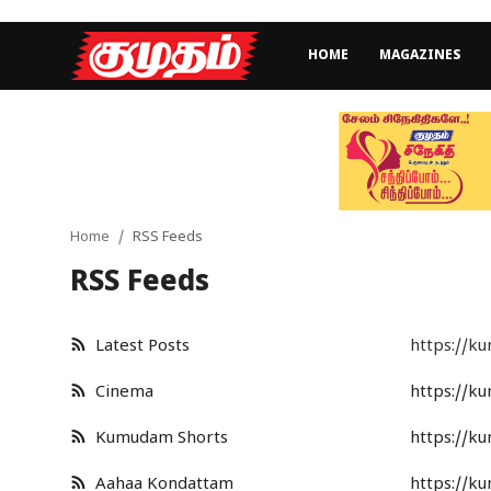
HOME
MAGAZINES
Home
Magazines
Games
Home
RSS Feeds
RSS Feeds
Cinema
Videos
Latest Posts
https://k
Health
Cinema
https://k
Sports
Kumudam Shorts
https://k
Special Story
Aahaa Kondattam
https://k