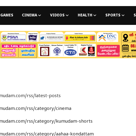
GAMES
CINEMA
VIDEOS
HEALTH
SPORTS
S
umudam.com/rss/latest-posts
umudam.com/rss/category/cinema
umudam.com/rss/category/kumudam-shorts
umudam.com/rss/category/aahaa-kondattam