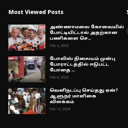
Most Viewed Posts
அண்ணாமலை கோவையில்
போட்டியிட்டால் அதற்கான
பணிகளை செ...
Feb 4, 2024
போலிஸ் நிலையம் முன்பு
போராட்டத்தில் ஈடுபட்ட
போதை ...
Feb 4, 2024
வெளிநடப்பு செய்தது ஏன்?
ஆளுநர் மாளிகை
விளக்கம்
Feb 12, 2024