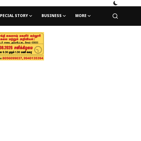
PECIAL STORY
BUSINESS
MORE