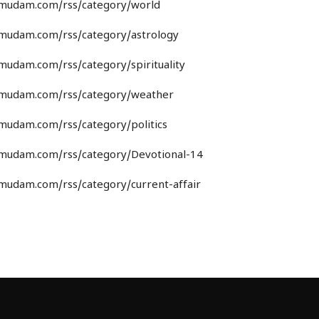
umudam.com/rss/category/world
umudam.com/rss/category/astrology
umudam.com/rss/category/spirituality
umudam.com/rss/category/weather
umudam.com/rss/category/politics
umudam.com/rss/category/Devotional-14
umudam.com/rss/category/current-affair