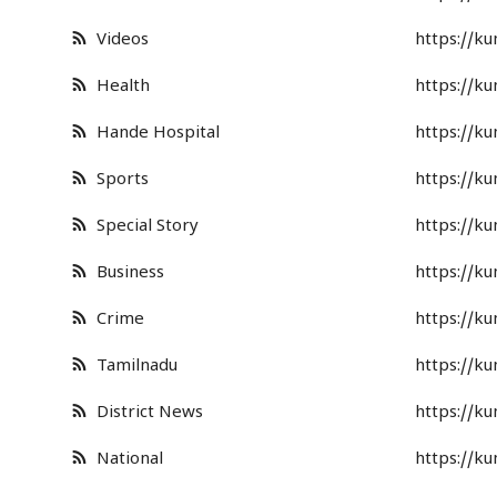
Business
Videos
https://k
Crime
Health
https://k
Tamilnadu
Hande Hospital
https://k
National
Sports
https://k
Special Story
https://k
World
Business
https://k
Astrology
Crime
https://k
Spirituality
Tamilnadu
https://k
Weather
District News
https://k
Politics
National
https://k