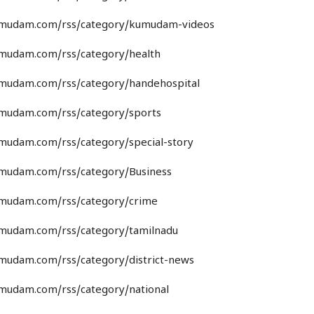
umudam.com/rss/category/kumudam-videos
umudam.com/rss/category/health
umudam.com/rss/category/handehospital
umudam.com/rss/category/sports
umudam.com/rss/category/special-story
umudam.com/rss/category/Business
umudam.com/rss/category/crime
umudam.com/rss/category/tamilnadu
umudam.com/rss/category/district-news
umudam.com/rss/category/national