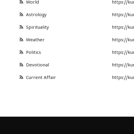
World
https://k
Astrology
https://k
Spirituality
https://k
Weather
https://k
Politics
https://k
Devotional
https://k
Current Affair
https://k