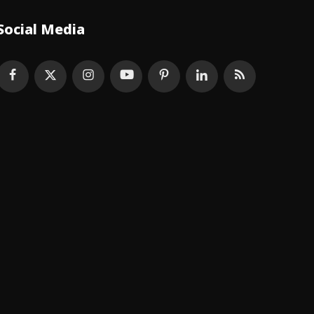
Social Media